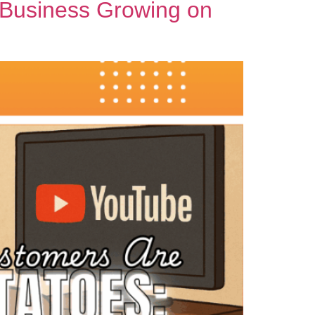
 Business Growing on