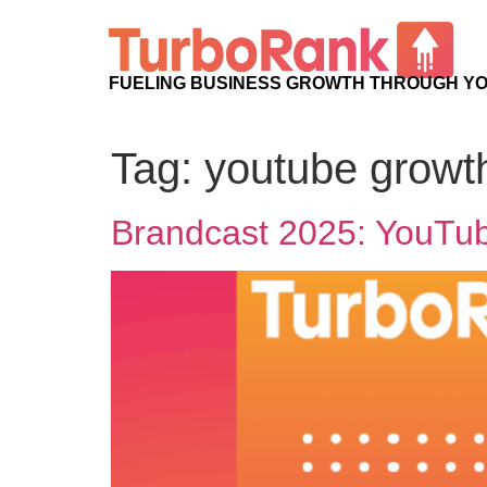
FUELING BUSINESS GROWTH THROUGH Y
Tag:
youtube growt
Brandcast 2025: YouTub