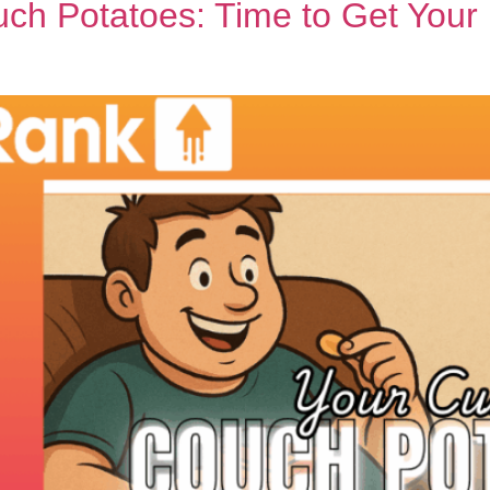
ch Potatoes: Time to Get Your