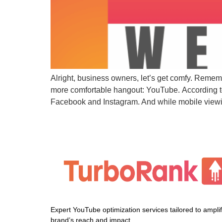
Alright, business owners, let’s get comfy. Remem
more comfortable hangout: YouTube. According to
Facebook and Instagram. And while mobile viewing
Expert YouTube optimization services tailored to ampli
brand’s reach and impact.