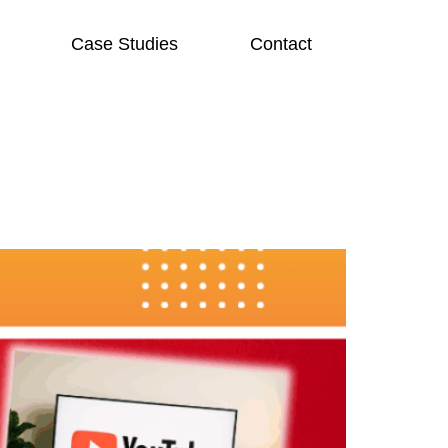
Case Studies
Contact