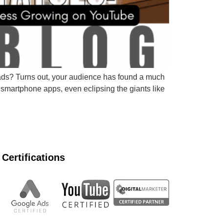
r ads? Turns out, your audience has found a much
smartphone apps, even eclipsing the giants like
Certifications