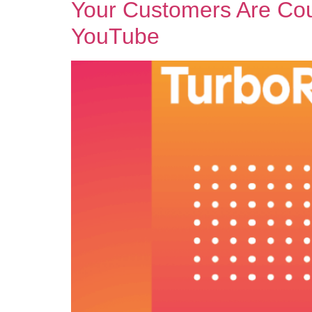
Your Customers Are Cou
YouTube