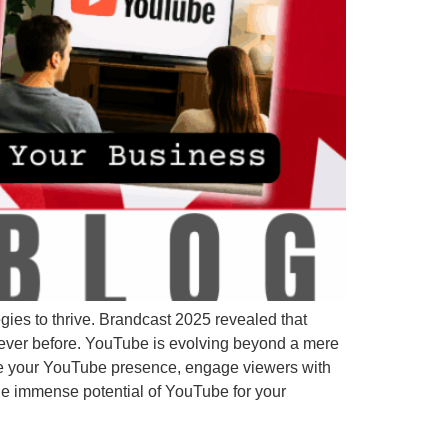
ies to thrive. Brandcast 2025 revealed that
never before. YouTube is evolving beyond a mere
te your YouTube presence, engage viewers with
the immense potential of YouTube for your