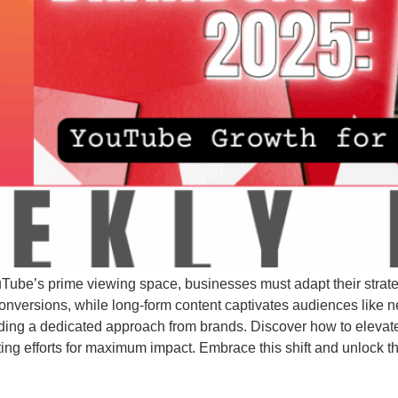
ube’s prime viewing space, businesses must adapt their strateg
versions, while long-form content captivates audiences like 
ding a dedicated approach from brands. Discover how to eleva
ting efforts for maximum impact. Embrace this shift and unlock 