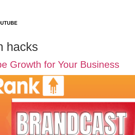
OUTUBE
h hacks
e Growth for Your Business