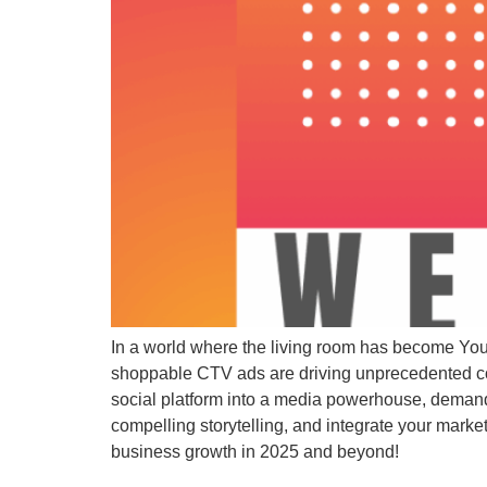
In a world where the living room has become YouT
shoppable CTV ads are driving unprecedented con
social platform into a media powerhouse, deman
compelling storytelling, and integrate your marke
business growth in 2025 and beyond!