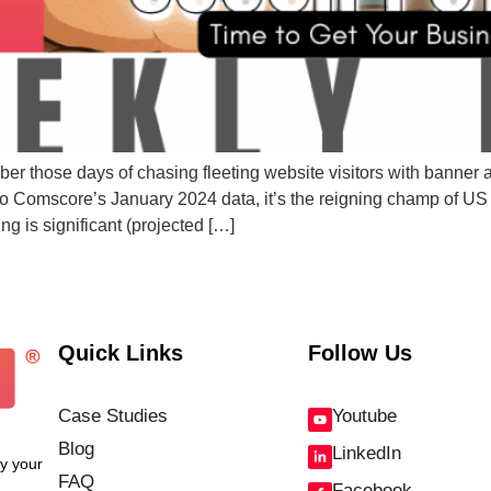
ber those days of chasing fleeting website visitors with banne
 Comscore’s January 2024 data, it’s the reigning champ of US 
 is significant (projected […]
Quick Links
Follow Us
Case Studies
Youtube
Blog
LinkedIn
fy your
FAQ
Facebook