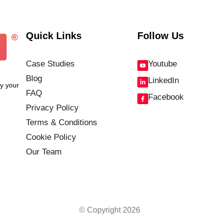
Quick Links
Follow Us
Case Studies
Youtube
Blog
LinkedIn
fy your
FAQ
Facebook
Privacy Policy
Terms & Conditions
Cookie Policy
Our Team
© Copyright 2026