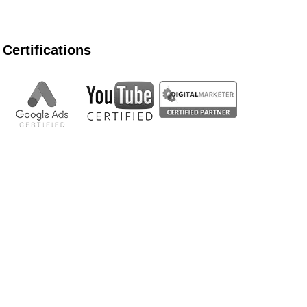
Certifications