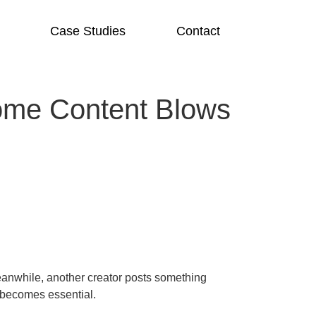
Case Studies
Contact
ome Content Blows
eanwhile, another creator posts something
 becomes essential.