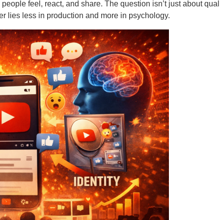
how people feel, react, and share. The question isn’t just about qu
er lies less in production and more in psychology.