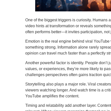
One of the biggest triggers is curiosity. Humans 
video hints at transformation or reveals something
often performs better—it invites participation, not
Emotion is the real engine behind viral YouTube v
something strong. Information alone rarely spre
opinion can travel much faster than a perfectly str
Another powerful factor is identity. People don’t
values, or experiences, they’re more likely to pa
challenges perspectives often gains traction quic
Storytelling also plays a major role. Viral creat
viewers watching longer. And watch time is a crit
YouTube amplifies the content.
Timing and relatability add another layer. Conten