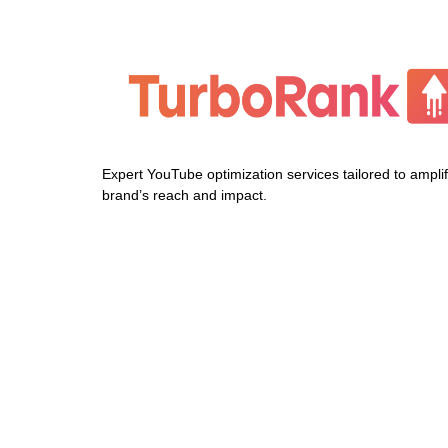
Expert YouTube optimization services tailored to ampli
brand’s reach and impact.