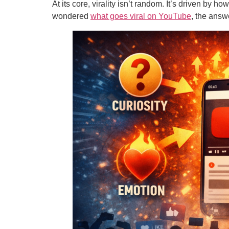
At its core, virality isn’t random. It’s driven by 
wondered
what goes viral on YouTube
, the answ