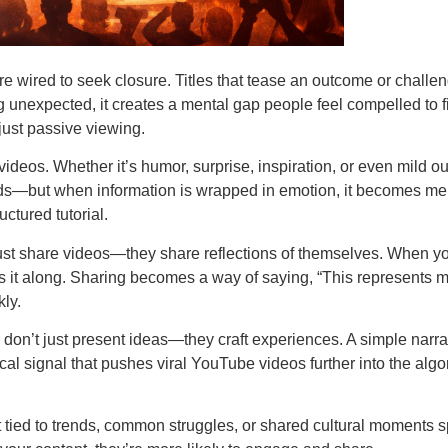
are wired to seek closure. Titles that tease an outcome or challe
 unexpected, it creates a mental gap people feel compelled to fil
 just passive viewing.
ideos. Whether it’s humor, surprise, inspiration, or even mild o
ads—but when information is wrapped in emotion, it becomes mem
uctured tutorial.
 just share videos—they share reflections of themselves. When y
ss it along. Sharing becomes a way of saying, “This represents m
kly.
ors don’t just present ideas—they craft experiences. A simple na
ical signal that pushes viral YouTube videos further into the al
t tied to trends, common struggles, or shared cultural moments s