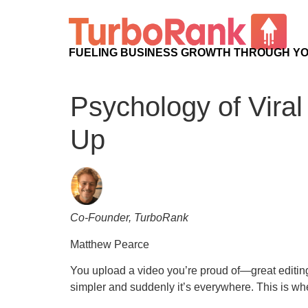
FUELING BUSINESS GROWTH THROUGH Y
Psychology of Vir
Up
Co-Founder, TurboRank
Matthew Pearce
You upload a video you’re proud of—great editing
simpler and suddenly it’s everywhere. This is w