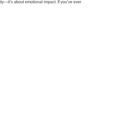
ality—it’s about emotional impact. If you’ve ever