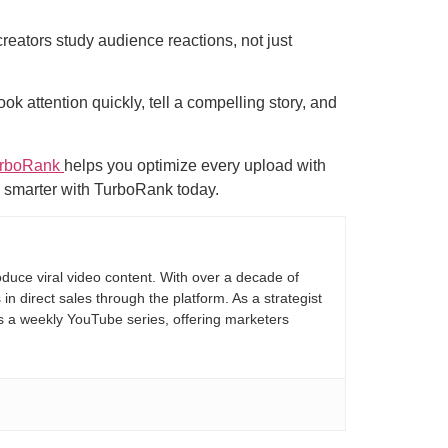
reators study audience reactions, not just
ok attention quickly, tell a compelling story, and
rboRank
helps you optimize every upload with
g smarter with TurboRank today.
duce viral video content. With over a decade of
 direct sales through the platform. As a strategist
ds a weekly YouTube series, offering marketers