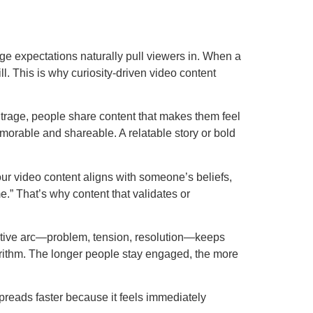
nge expectations naturally pull viewers in. When a
l. This is why curiosity-driven video content
utrage, people share content that makes them feel
orable and shareable. A relatable story or bold
our video content aligns with someone’s beliefs,
e.” That’s why content that validates or
rrative arc—problem, tension, resolution—keeps
gorithm. The longer people stay engaged, the more
preads faster because it feels immediately