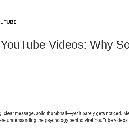
OUTUBE
al YouTube Videos: Why S
, clear message, solid thumbnail—yet it barely gets noticed. M
here understanding the psychology behind viral YouTube videos