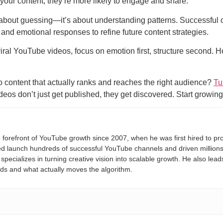
our content, they’re more likely to engage and share.
t about guessing—it’s about understanding patterns. Successful c
and emotional responses to refine future content strategies.
iral YouTube videos, focus on emotion first, structure second. Ho
o content that actually ranks and reaches the right audience?
Tu
os don’t just get published, they get discovered. Start growin
 forefront of YouTube growth since 2007, when he was first hired to pro
 launch hundreds of successful YouTube channels and driven millions in
pecializes in turning creative vision into scalable growth. He also lea
nds and what actually moves the algorithm.