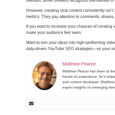
relevant. When viewers recognize themselves in y
However, creating viral content consistently isn’
metrics. They pay attention to comments, shares, 
If you want to increase your chances of creating v
make your audience feel seen.
Want to turn your ideas into high-performing vide
data-driven YouTube SEO strategies—so your vide
Matthew Pearce
Matthew Pearce
has been at the
hands-on experience, he’s helped
and content developer, Matthew s
expert insights on emerging tre