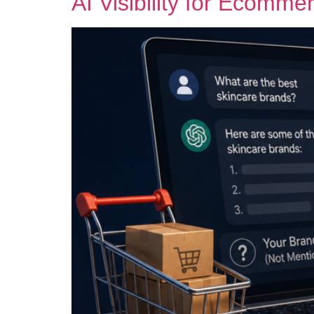
AI Visibility for Ecomme