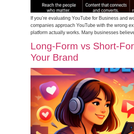
If you’re evaluating YouTube for Business and wo
companies approach YouTube with the wrong expec
platform actually works. Many businesses believ
Long-Form vs Short-For
Your Brand