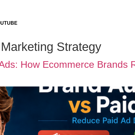
OUTUBE
Marketing Strategy
id Ads: How Ecommerce Brands 