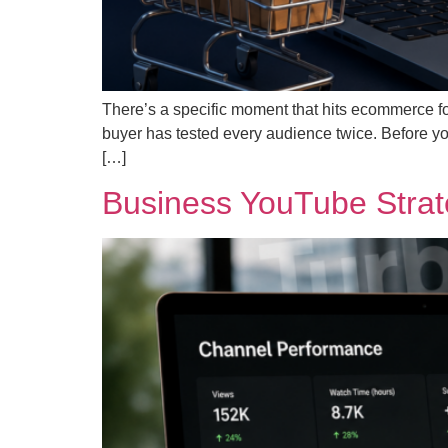
There’s a specific moment that hits ecommerce f
buyer has tested every audience twice. Before you
[…]
Business YouTube Strate