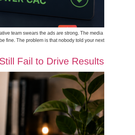
ative team swears the ads are strong. The media
be fine. The problem is that nobody told your next
ll Fail to Drive Results