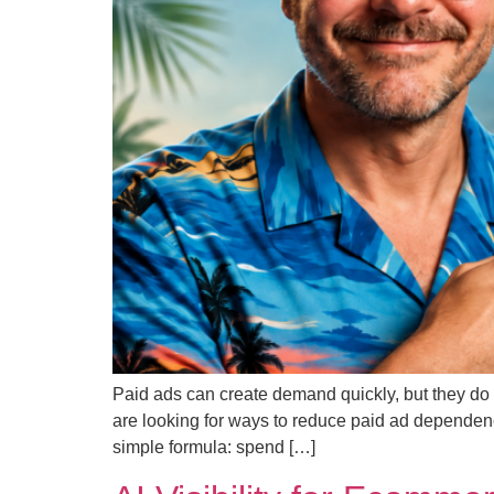
Paid ads can create demand quickly, but they do 
are looking for ways to reduce paid ad dependen
simple formula: spend […]