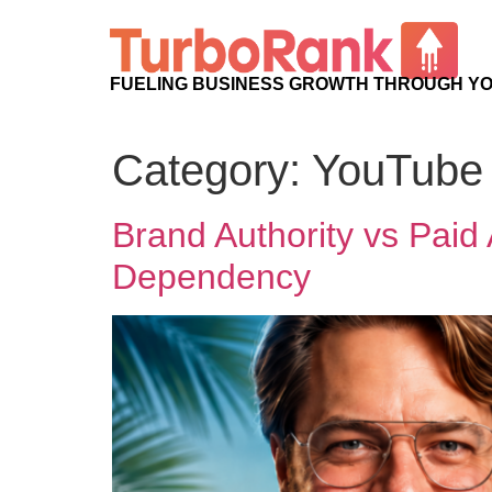
FUELING BUSINESS GROWTH THROUGH Y
Category:
YouTube 
Brand Authority vs Pa
Dependency