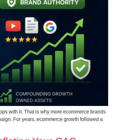
stops with it. That is why more ecommerce brands
mpaign. For years, ecommerce growth followed a