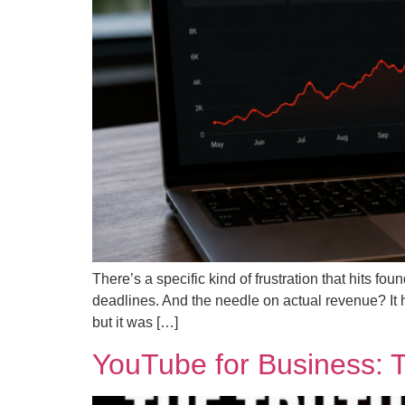
There’s a specific kind of frustration that hits 
deadlines. And the needle on actual revenue? It h
but it was […]
YouTube for Business: 