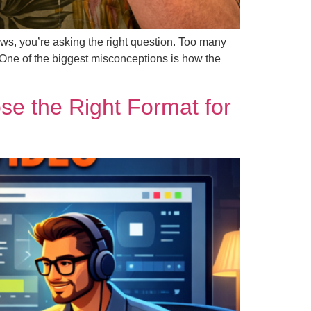
ws, you’re asking the right question. Too many
 One of the biggest misconceptions is how the
e the Right Format for