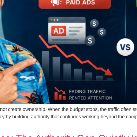
not create ownership. When the budget stops, the traffic often 
cy by building authority that continues working beyond the ca