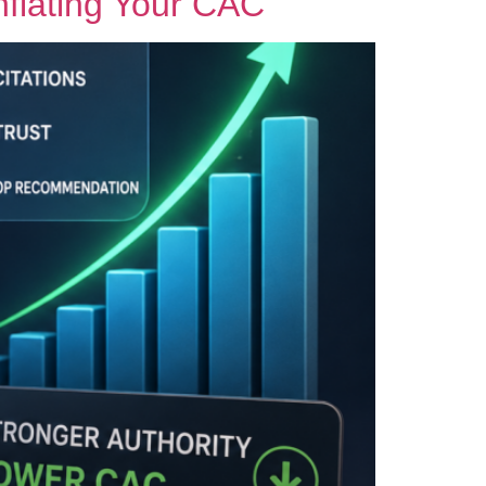
Inflating Your CAC