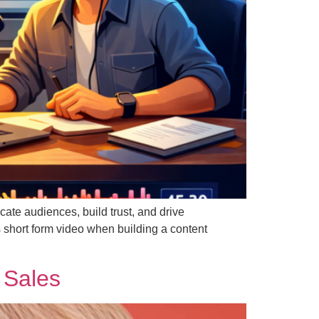
ate audiences, build trust, and drive
short form video when building a content
 Sales