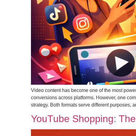
Video content has become one of the most powerfu
conversions across platforms. However, one comm
strategy. Both formats serve different purposes,
YouTube Shopping: The 