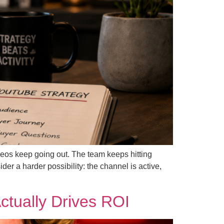
ideos keep going out. The team keeps hitting
er a harder possibility: the channel is active,
tually Drives ROI