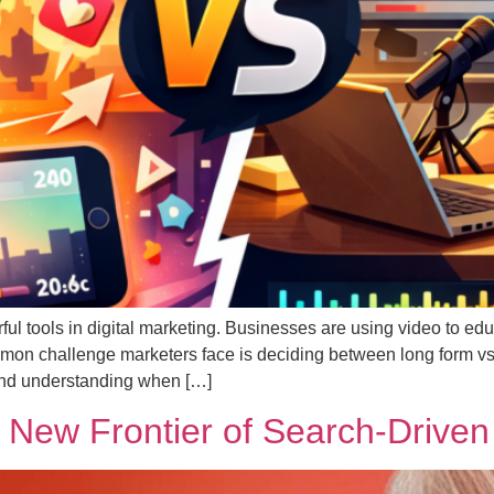
l tools in digital marketing. Businesses are using video to educ
on challenge marketers face is deciding between long form vs 
 and understanding when […]
New Frontier of Search-Driven