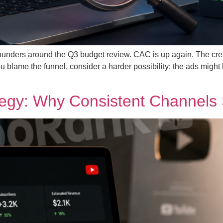
ounders around the Q3 budget review. CAC is up again. The cre
 blame the funnel, consider a harder possibility: the ads might 
gy: Why Consistent Channels Sti