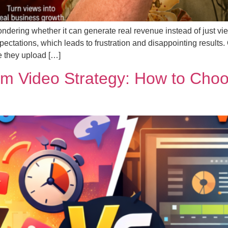
ndering whether it can generate real revenue instead of just vie
tations, which leads to frustration and disappointing results.
e they upload […]
m Video Strategy: How to Choos