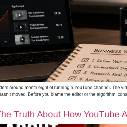
founders around month eight of running a YouTube channel. The v
asn’t moved. Before you blame the editor or the algorithm, consid
The Truth About How YouTube Ac