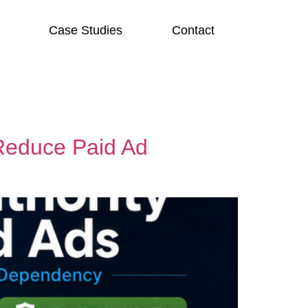
Case Studies
Contact
Reduce Paid Ad