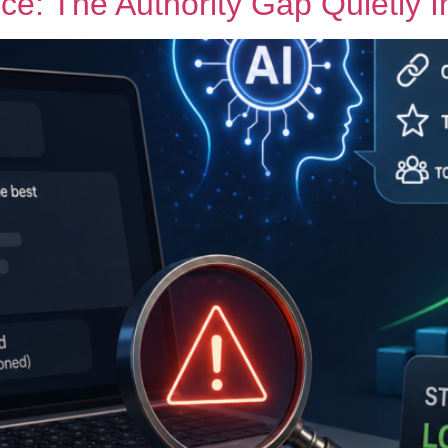
rce: The Authority Gap Quietly 